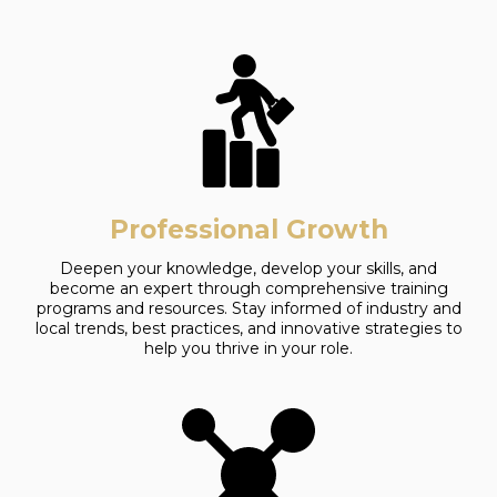
Professional Growth
Deepen your knowledge, develop your skills, and
become an expert through comprehensive training
programs and resources. Stay informed of industry and
local trends, best practices, and innovative strategies to
help you thrive in your role.