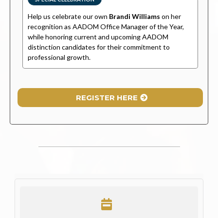
Help us celebrate our own
Brandi Williams
on her
recognition as AADOM Office Manager of the Year,
while honoring current and upcoming AADOM
distinction candidates for their commitment to
professional growth.
REGISTER HERE