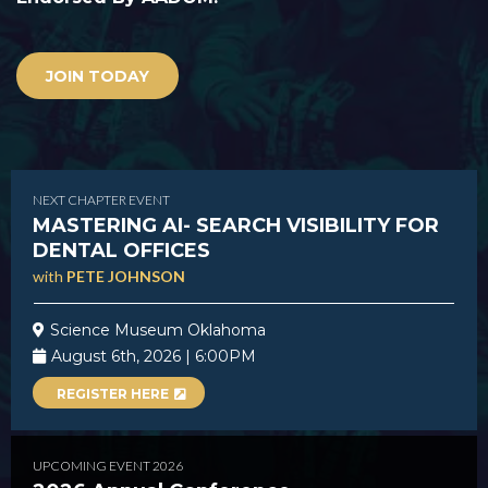
JOIN TODAY
NEXT CHAPTER EVENT
MASTERING AI- SEARCH VISIBILITY FOR
DENTAL OFFICES
with
PETE JOHNSON
Science Museum Oklahoma
August 6th, 2026 | 6:00PM
REGISTER HERE
UPCOMING EVENT 2026