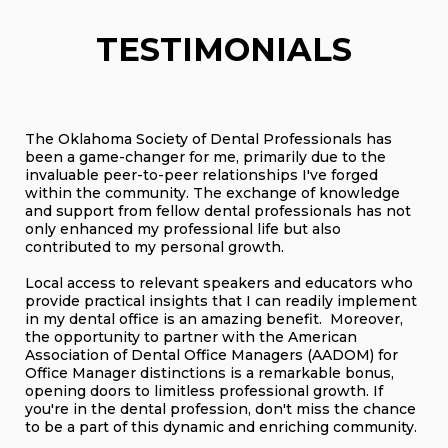
TESTIMONIALS
The Oklahoma Society of Dental Professionals has
been a game-changer for me, primarily due to the
invaluable peer-to-peer relationships I've forged
within the community. The exchange of knowledge
and support from fellow dental professionals has not
only enhanced my professional life but also
contributed to my personal growth.
Local access to relevant speakers and educators who
provide practical insights that I can readily implement
in my dental office is an amazing benefit. Moreover,
the opportunity to partner with the American
Association of Dental Office Managers (AADOM) for
Office Manager distinctions is a remarkable bonus,
opening doors to limitless professional growth. If
you're in the dental profession, don't miss the chance
to be a part of this dynamic and enriching community.