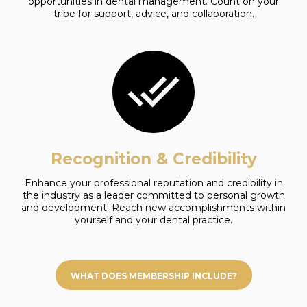
opportunities in dental management. Count on your
tribe for support, advice, and collaboration.
Recognition & Credibility
Enhance your professional reputation and credibility in
the industry as a leader committed to personal growth
and development. Reach new accomplishments within
yourself and your dental practice.
WHAT DOES MEMBERSHIP INCLUDE?