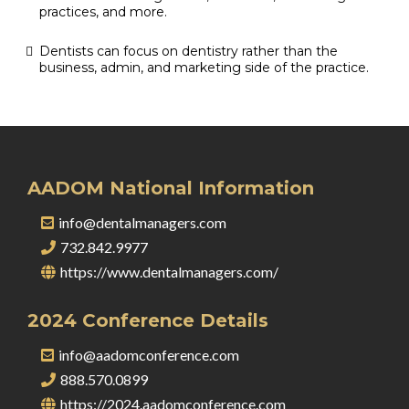
practices, and more.
Dentists can focus on dentistry rather than the
business, admin, and marketing side of the practice.
AADOM National Information
info@dentalmanagers.com
732.842.9977
https://www.dentalmanagers.com/
2024 Conference Details
info@aadomconference.com
888.570.0899
https://2024.aadomconference.com