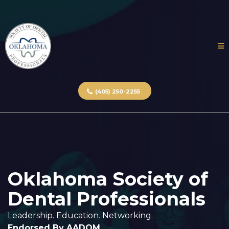
(405) 250-2255
Oklahoma Society of
Dental Professionals
Leadership. Education. Networking.
Endorsed By AADOM.