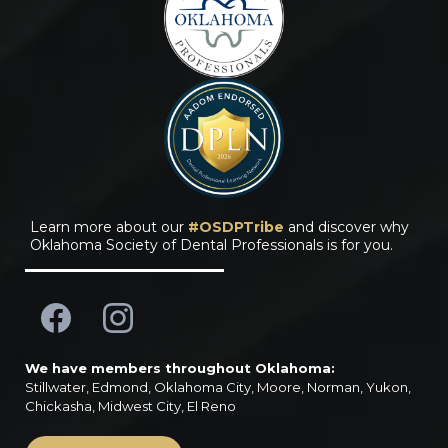
Learn more about our
#OSDPTribe
and discover why
Oklahoma Society of Dental Professionals is for you.
We have members throughout Oklahoma:
Stillwater, Edmond, Oklahoma City, Moore, Norman, Yukon,
Chickasha, Midwest City, El Reno