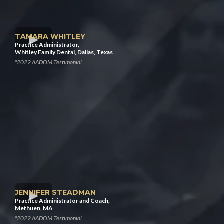
TAMARA WHITLEY
Practice Administrator,
Whitley Family Dental, Dallas, Texas
"2022 AADOM Testimonial
JENNIFER STEADMAN
Practice Administrator and Coach,
Methuen, MA
"2022 AADOM Testimonial