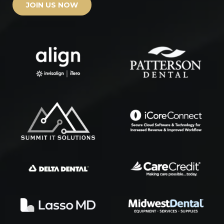
JOIN US NOW