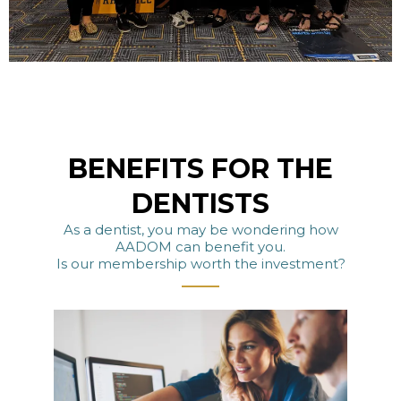
BENEFITS FOR THE
DENTISTS
As a dentist, you may be wondering how
AADOM can benefit you.
Is our membership worth the investment?