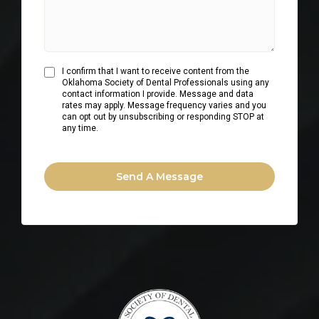
I confirm that I want to receive content from the
Oklahoma Society of Dental Professionals using any
contact information I provide. Message and data
rates may apply. Message frequency varies and you
can opt out by unsubscribing or responding STOP at
any time.
Send A Message