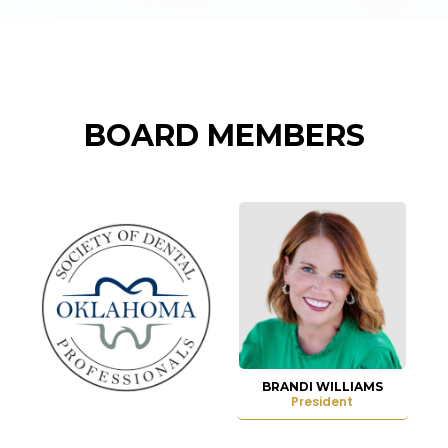
BOARD MEMBERS
BRANDI WILLIAMS
President