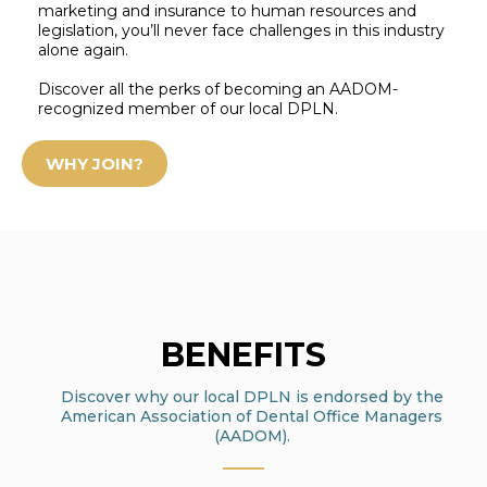
marketing and insurance to human resources and
legislation, you’ll never face challenges in this industry
alone again.
Discover all the perks of becoming an AADOM-
recognized member of our local DPLN.
WHY JOIN?
BENEFITS
Discover why our local DPLN is endorsed by the
American Association of Dental Office Managers
(AADOM)
.