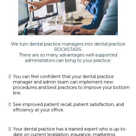
We turn dental practice managers into dental practice
ROCKSTARS.
There are so many advantages well-supported
administrators can bring to your practice:
You can feel confident that your dental practice
manager and admin team can implement new
procedures and best practices to improve your bottom
line.
See improved patient recall, patient satisfaction, and
efficiency at your office.
Your dental practice has a trained expert who is up-to-
date on current legislation, insurance, marketing