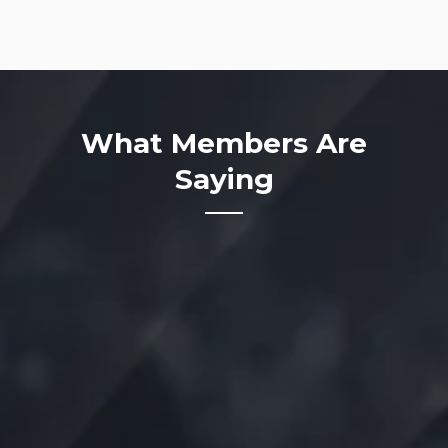
What Members Are
Saying