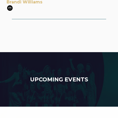
Brandi Williams
UPCOMING EVENTS