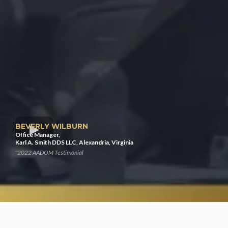
BEVERLY WILBURN
Office Manager,
Karl A. Smith DDS LLC, Alexandria, Virginia
"2022 AADOM Testimonial