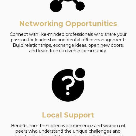
Networking Opportunities
Connect with like-minded professionals who share your
passion for leadership and dental office management.
Build relationships, exchange ideas, open new doors,
and learn from a diverse community.
Local Support
Benefit from the collective experience and wisdom of
peers who understand the unique challenges and