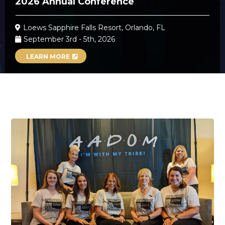
2026 Annual Conference
Loews Sapphire Falls Resort, Orlando, FL
September 3rd - 5th, 2026
LEARN MORE