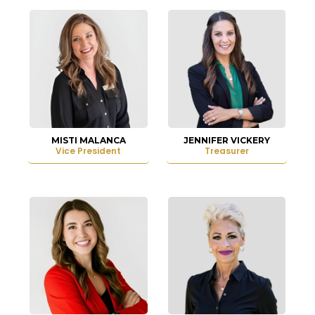
MISTI MALANCA
JENNIFER VICKERY
Vice President
Treasurer