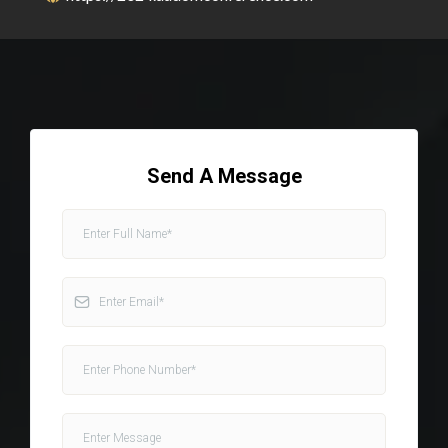
Send A Message