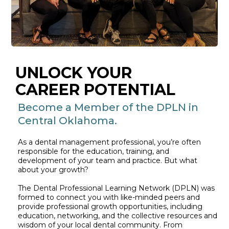
UNLOCK YOUR
CAREER POTENTIAL
Become a Member of the DPLN in
Central Oklahoma.
As a dental management professional, you’re often
responsible for the education, training, and
development of your team and practice. But what
about your growth?
The Dental Professional Learning Network (DPLN) was
formed to connect you with like-minded peers and
provide professional growth opportunities, including
education, networking, and the collective resources and
wisdom of your local dental community. From