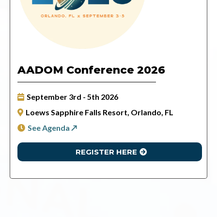
AADOM Conference 2026
September 3rd - 5th 2026
Loews Sapphire Falls Resort, Orlando, FL
See Agenda ↗
REGISTER HERE