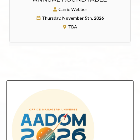
Carrie Webber
Thursday,
November 5th, 2026
TBA