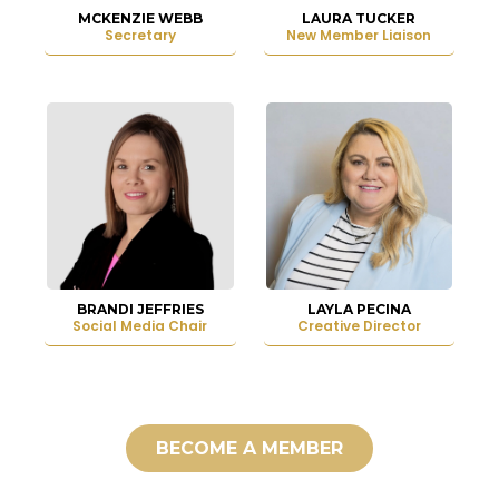
MCKENZIE WEBB
LAURA TUCKER
Secretary
New Member Liaison
BRANDI JEFFRIES
LAYLA PECINA
Social Media Chair
Creative Director
BECOME A MEMBER