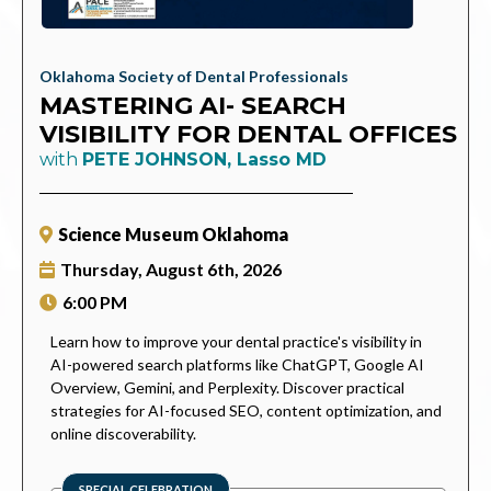
Oklahoma Society of Dental Professionals
MASTERING AI- SEARCH
VISIBILITY FOR DENTAL OFFICES
with
PETE JOHNSON, Lasso MD
Science Museum Oklahoma
Thursday,
August 6th, 2026
6:00 PM
Learn how to improve your dental practice's visibility in
AI-powered search platforms like ChatGPT, Google AI
Overview, Gemini, and Perplexity. Discover practical
strategies for AI-focused SEO, content optimization, and
online discoverability.
SPECIAL CELEBRATION