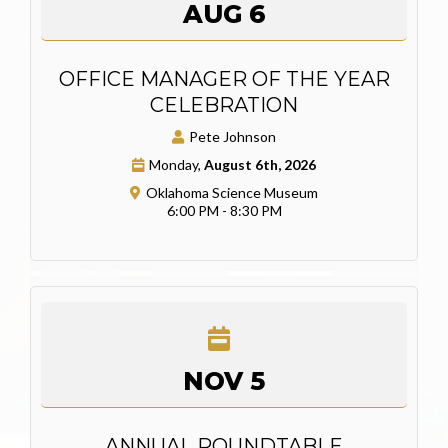
AUG 6
OFFICE MANAGER OF THE YEAR
CELEBRATION
Pete Johnson
Monday,
August 6th, 2026
Oklahoma Science Museum
6:00 PM - 8:30 PM
NOV 5
ANNUAL ROUNDTABLE